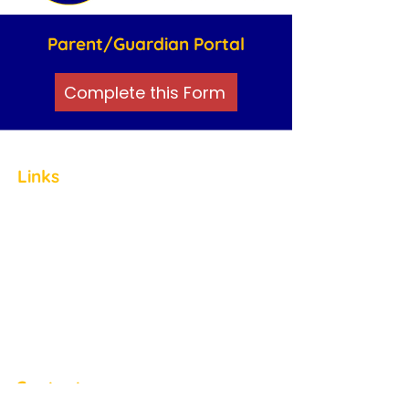
Parent/Guardian Portal
Complete this Form
Links
Home
About
Staff
ABA Therapy
Friendship Clubs
Careers
Blog
Contact
Contact