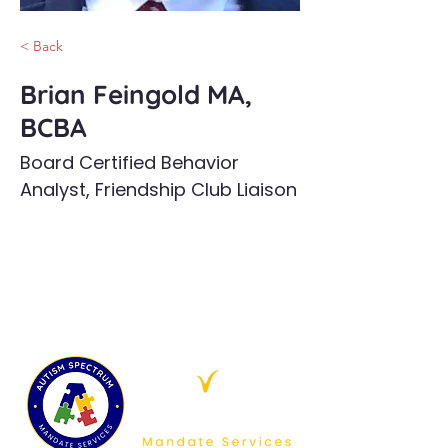
< Back
Brian Feingold MA,
BCBA
Board Certified Behavior
Analyst, Friendship Club Liaison