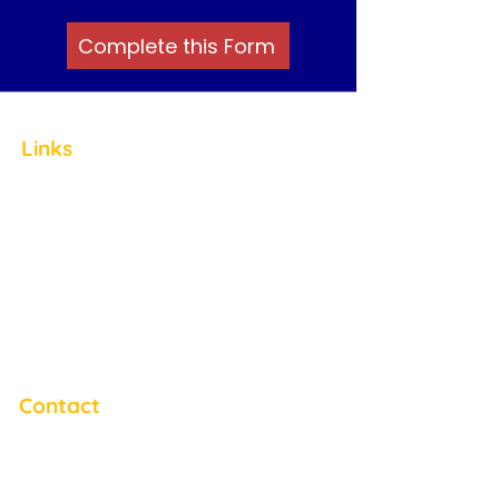
Complete this Form
Links
Home
About
Staff
ABA Therapy
Friendship Clubs
Careers
Blog
Contact
Contact
Email:
info@autismservicesnj.org
Phone:
(609) 953-5793