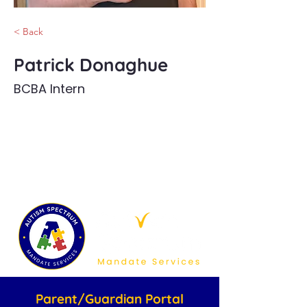
< Back
Patrick Donaghue
BCBA Intern
Parent/Guardian Portal